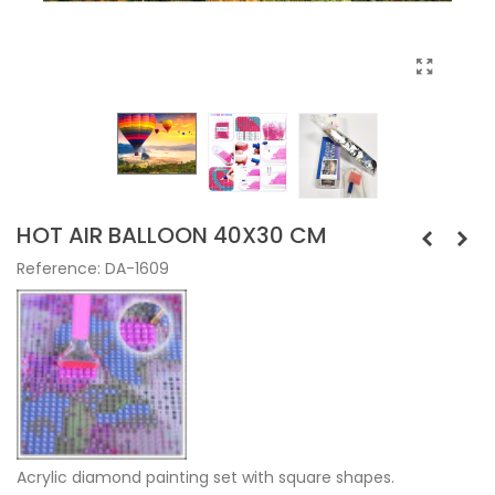
HOT AIR BALLOON 40X30 CM
Reference:
DA-1609
Acrylic diamond painting set with square shapes.