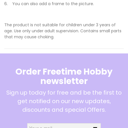
6. You can also add a frame to the picture.
The product is not suitable for children under 3 years of
age. Use only under adult supervision. Contains small parts
that may cause choking.
Order Freetime Hobby
newsletter
Sign up today for free and be the first to
get notified on our new updates,
discounts and special Offers.