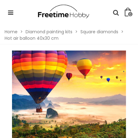
0
Home
>
Diamond painting kits
>
Square diamonds
>
Hot air balloon 40x30 cm