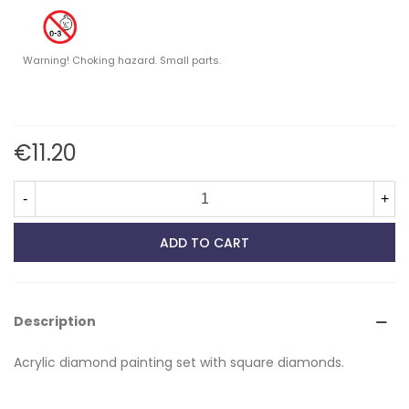
Warning! Choking hazard. Small parts.
€11.20
-
+
ADD TO CART
Description
Acrylic diamond painting set with square diamonds.