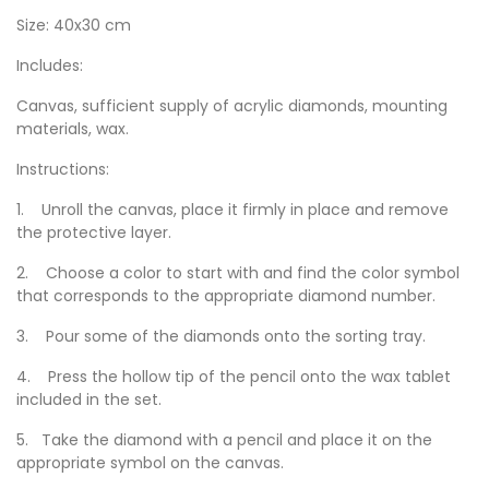
Size: 40x30 cm
Includes:
Canvas, sufficient supply of acrylic diamonds, mounting
materials, wax.
Instructions:
1. Unroll the canvas, place it firmly in place and remove
the protective layer.
2. Choose a color to start with and find the color symbol
that corresponds to the appropriate diamond number.
3. Pour some of the diamonds onto the sorting tray.
4. Press the hollow tip of the pencil onto the wax tablet
included in the set.
5. Take the diamond with a pencil and place it on the
appropriate symbol on the canvas.