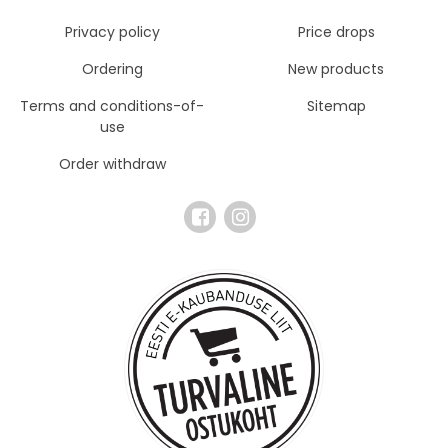
Privacy policy
Price drops
Ordering
New products
Terms and conditions-of-
Sitemap
use
Order withdraw