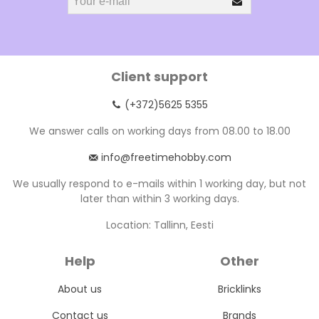
Client support
(+372)5625 5355
We answer calls on working days from 08.00 to 18.00
info@freetimehobby.com
We usually respond to e-mails within 1 working day, but not
later than within 3 working days.
Location: Tallinn, Eesti
Help
Other
About us
Bricklinks
Contact us
Brands