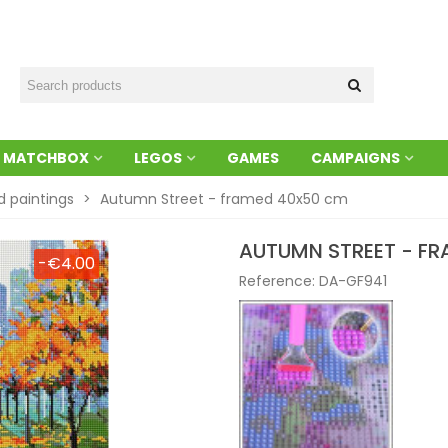
MATCHBOX
LEGOS
GAMES
CAMPAIGNS
 paintings
>
Autumn Street - framed 40x50 cm
AUTUMN STREET - F
-€4.00
Reference:
DA-GF941