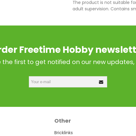
The product is not suitable fo
adult supervision. Contains s
rder Freetime Hobby newslett
 the first to get notified on our new updates,
Other
Bricklinks