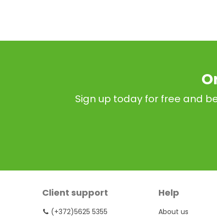
O
Sign up today for free and be
Client support
Help
(+372)5625 5355
About us