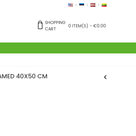
SHOPPING
0
ITEM(S)
-
€0.00
CART
RAMED 40X50 CM