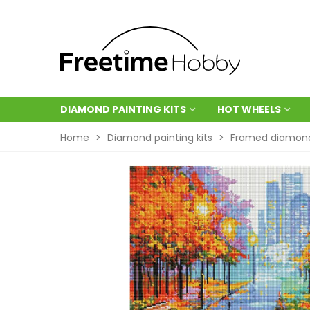
DIAMOND PAINTING KITS
HOT WHEELS
Home
>
Diamond painting kits
>
Framed diamond