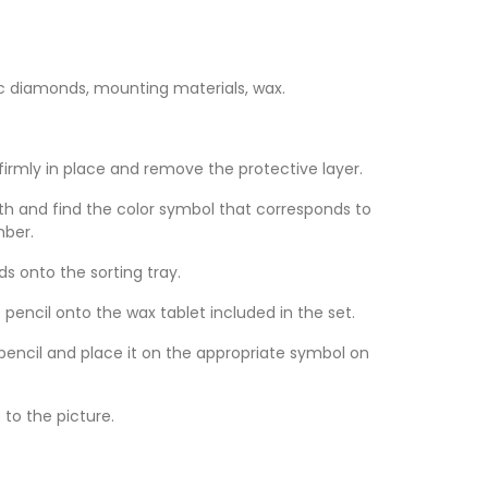
c diamonds, mounting materials, wax.
 firmly in place and remove the protective layer.
th and find the color symbol that corresponds to
mber.
 onto the sorting tray.
 pencil onto the wax tablet included in the set.
encil and place it on the appropriate symbol on
to the picture.