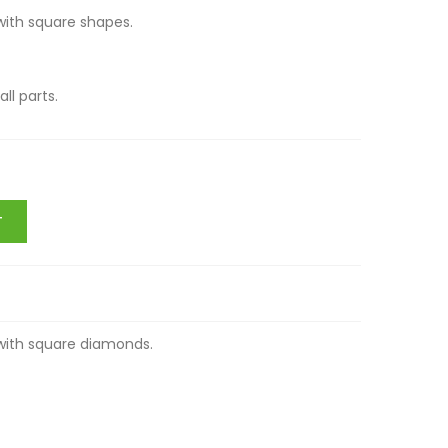
 set with square shapes.
. Small parts.
T
t with square diamonds.