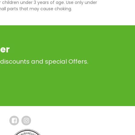
r children under 3 years of age. Use only under
mall parts that may cause choking.
er
 discounts and special Offers.