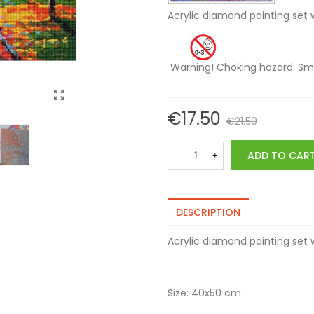
Acrylic diamond painting
Warning! Choking hazard
€17.50
€21.50
ADD TO CAR
-
+
DESCRIPTION
Acrylic diamond painting se
Size: 40x50 cm