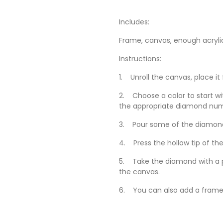
Includes:
Frame, canvas, enough acryli
Instructions:
1. Unroll the canvas, place it
2. Choose a color to start wi
the appropriate diamond nu
3. Pour some of the diamonds
4. Press the hollow tip of the
5. Take the diamond with a p
the canvas.
6. You can also add a frame 